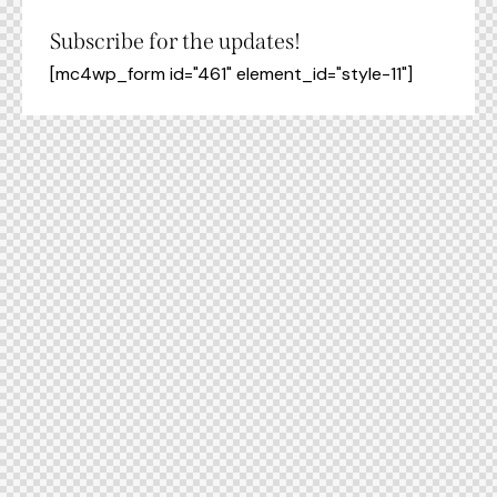
Subscribe for the updates!
[mc4wp_form id="461" element_id="style-11"]